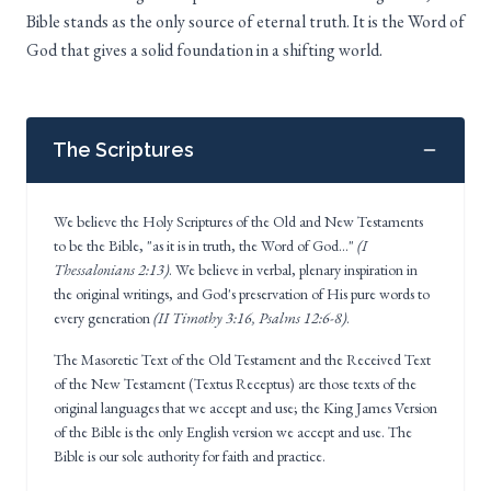
Bible stands as the only source of eternal truth. It is the Word of
God that gives a solid foundation in a shifting world.
The Scriptures
We believe the Holy Scriptures of the Old and New Testaments
to be the Bible, "as it is in truth, the Word of God..."
(I
Thessalonians 2:13)
. We believe in verbal, plenary inspiration in
the original writings, and God's preservation of His pure words to
every generation
(II Timothy 3:16, Psalms 12:6-8)
.
The Masoretic Text of the Old Testament and the Received Text
of the New Testament (Textus Receptus) are those texts of the
original languages that we accept and use; the King James Version
of the Bible is the only English version we accept and use. The
Bible is our sole authority for faith and practice.