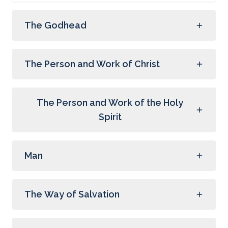
The Godhead
The Person and Work of Christ
The Person and Work of the Holy
Spirit
Man
The Way of Salvation