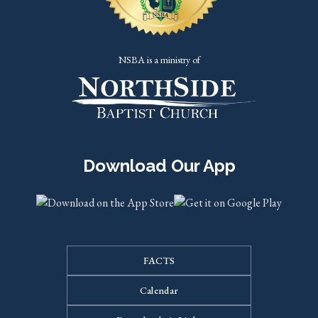
NSBA is a ministry of
Download Our App
FACTS
Calendar