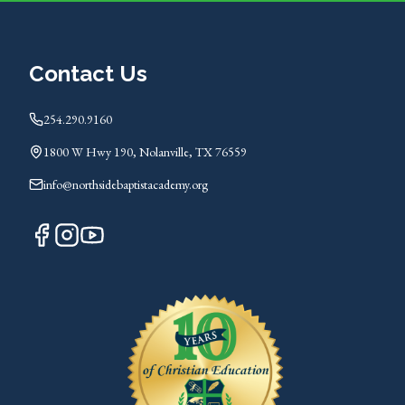
Contact Us
254.290.9160
1800 W Hwy 190, Nolanville, TX 76559
info@northsidebaptistacademy.org