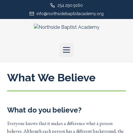
254.290.9160
info@northsidebaptistacademy.org
What We Believe
What do you believe?
Everyone knows that it makes a difference what a person
believes. Although each person has a different background, the