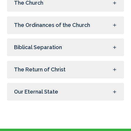
The Church
The Ordinances of the Church
Biblical Separation
The Return of Christ
Our Eternal State